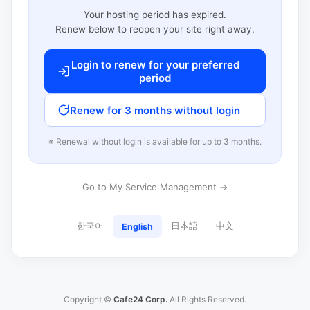
Your hosting period has expired.
Renew below to reopen your site right away.
Login to renew for your preferred
period
Renew for 3 months without login
※ Renewal without login is available for up to 3 months.
Go to My Service Management →
한국어
日本語
中文
English
Copyright ©
Cafe24 Corp.
All Rights Reserved.