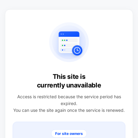
This site is
currently unavailable
Access is restricted because the service period has
expired.
You can use the site again once the service is renewed.
For site owners