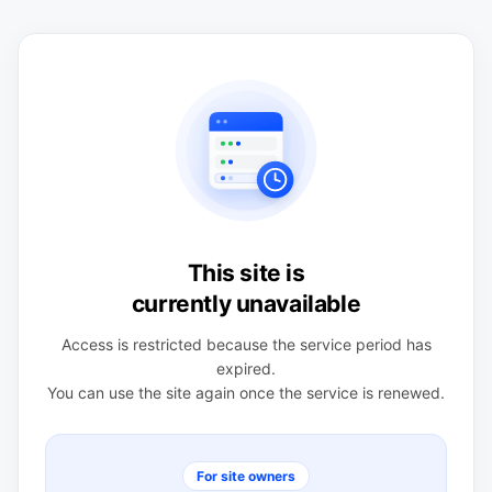
This site is
currently unavailable
Access is restricted because the service period has
expired.
You can use the site again once the service is renewed.
For site owners