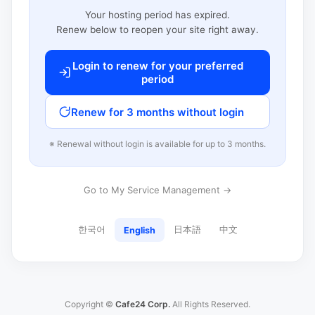
Your hosting period has expired.
Renew below to reopen your site right away.
Login to renew for your preferred
period
Renew for 3 months without login
※ Renewal without login is available for up to 3 months.
Go to My Service Management →
한국어
日本語
中文
English
Copyright ©
Cafe24 Corp.
All Rights Reserved.