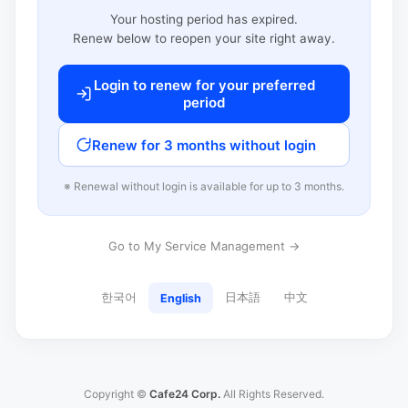
Your hosting period has expired.
Renew below to reopen your site right away.
Login to renew for your preferred
period
Renew for 3 months without login
※ Renewal without login is available for up to 3 months.
Go to My Service Management →
한국어
日本語
中文
English
Copyright ©
Cafe24 Corp.
All Rights Reserved.