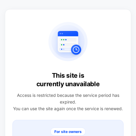
This site is
currently unavailable
Access is restricted because the service period has
expired.
You can use the site again once the service is renewed.
For site owners