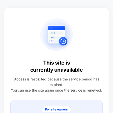
This site is
currently unavailable
Access is restricted because the service period has
expired.
You can use the site again once the service is renewed.
For site owners