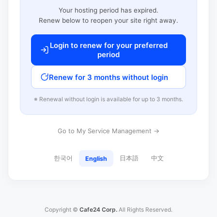
Your hosting period has expired.
Renew below to reopen your site right away.
Login to renew for your preferred
period
Renew for 3 months without login
※ Renewal without login is available for up to 3 months.
Go to My Service Management →
한국어
日本語
中文
English
Copyright ©
Cafe24 Corp.
All Rights Reserved.