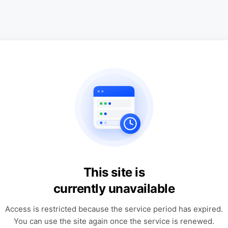
This site is
currently unavailable
Access is restricted because the service period has expired.
You can use the site again once the service is renewed.