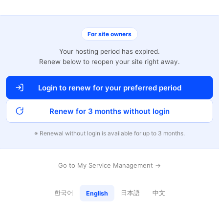
For site owners
Your hosting period has expired.
Renew below to reopen your site right away.
Login to renew for your preferred period
Renew for 3 months without login
※ Renewal without login is available for up to 3 months.
Go to My Service Management →
한국어
日本語
中文
English