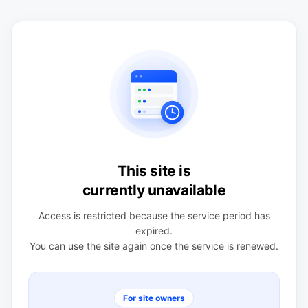
This site is
currently unavailable
Access is restricted because the service period has
expired.
You can use the site again once the service is renewed.
For site owners