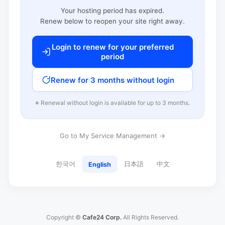
Your hosting period has expired.
Renew below to reopen your site right away.
Login to renew for your preferred
period
Renew for 3 months without login
※ Renewal without login is available for up to 3 months.
Go to My Service Management →
한국어
日本語
中文
English
Copyright ©
Cafe24 Corp.
All Rights Reserved.