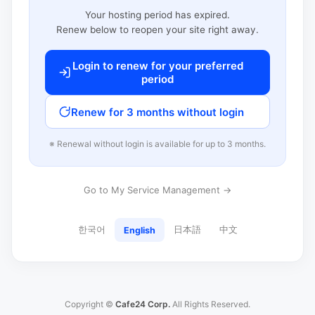
Your hosting period has expired.
Renew below to reopen your site right away.
Login to renew for your preferred
period
Renew for 3 months without login
※ Renewal without login is available for up to 3 months.
Go to My Service Management →
한국어
日本語
中文
English
Copyright ©
Cafe24 Corp.
All Rights Reserved.