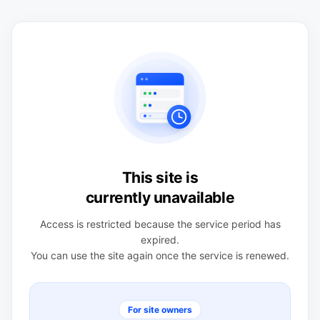
This site is
currently unavailable
Access is restricted because the service period has
expired.
You can use the site again once the service is renewed.
For site owners